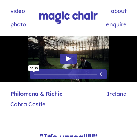
video
about
photo
enquire
Philomena & Richie
Ireland
Cabra Castle