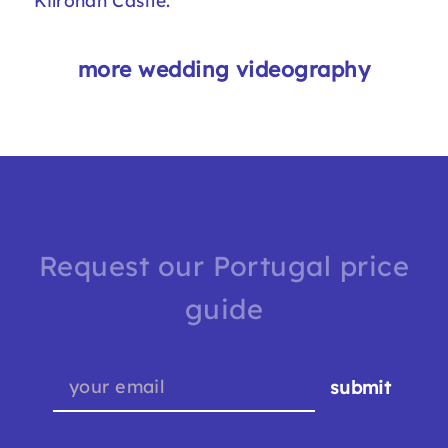
Kilronan Castle
.
more wedding videography
Request our Portugal price
guide
submit