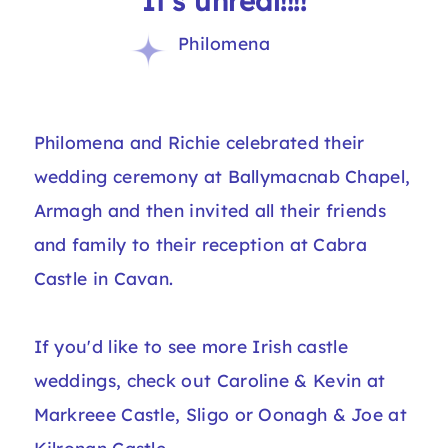
“It's unreal!!!!”
Philomena
Philomena and Richie celebrated their
wedding ceremony at Ballymacnab Chapel,
Armagh and then invited all their friends
and family to their reception at Cabra
Castle in Cavan.
If you'd like to see more Irish castle
weddings, check out
Caroline & Kevin at
Markreee Castle
, Sligo or
Oonagh & Joe at