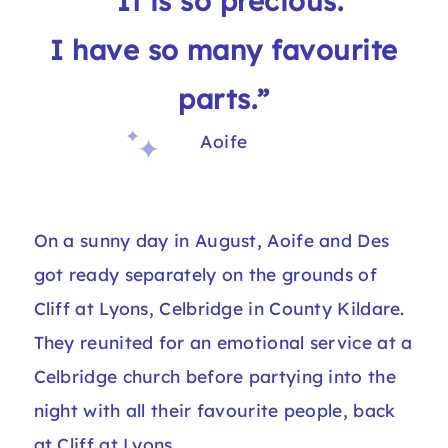
“It is so precious.
I have so many favourite
parts.”
Aoife
On a sunny day in August, Aoife and Des
got ready separately on the grounds of
Cliff at Lyons, Celbridge in County Kildare.
They reunited for an emotional service at a
Celbridge church before partying into the
night with all their favourite people, back
at Cliff at Lyons.