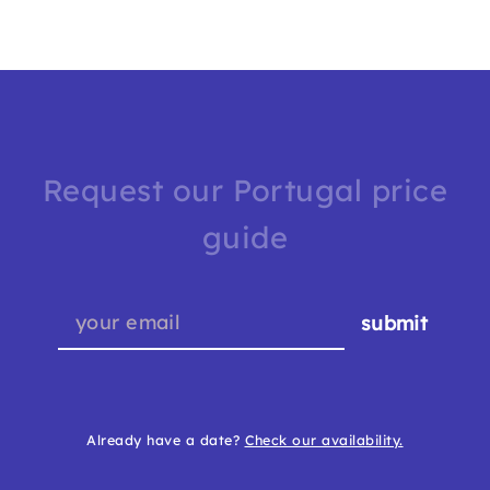
Request our Portugal price
guide
submit
Already have a date?
Check our availability.