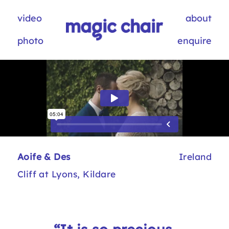
video
about
photo
enquire
Aoife & Des
Ireland
Cliff at Lyons, Kildare