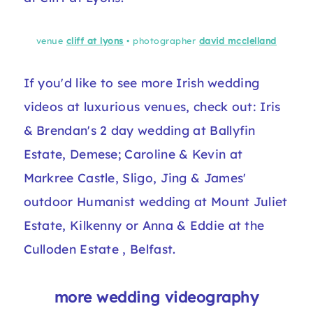
venue
cliff at lyons
• photographer
david mcclelland
If you'd like to see more Irish wedding
videos at luxurious venues, check out:
Iris
& Brendan's 2 day wedding
at Ballyfin
Estate, Demese;
Caroline & Kevin at
Markree Castle
, Sligo,
Jing & James'
outdoor Humanist wedding at Mount Juliet
Estate, Kilkenny
or
Anna & Eddie at the
Culloden Estate
, Belfast.
more wedding videography