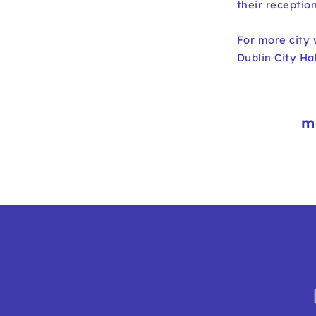
their receptio
For more city
Dublin City H
m