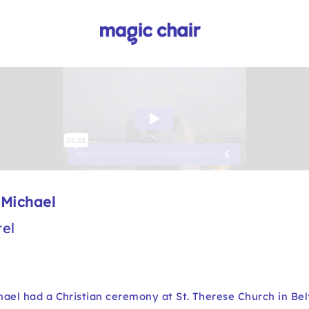
 Michael
el
ael had a Christian ceremony at St. Therese Church in Bel