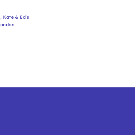
t
,
Kate & Ed's
London