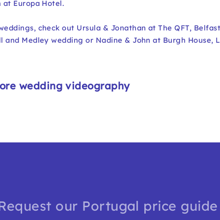
n at Europa Hotel.
 weddings, check out
Ursula & Jonathan at The QFT, Belfas
all and Medley wedding
or
Nadine & John at Burgh House, 
ore wedding videography
Request our Portugal price guide