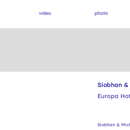
video
photo
Siobhan &
Europa Hot
Siobhan & Mich