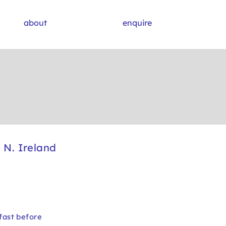
about
enquire
N. Ireland
fast before