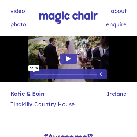
video
about
photo
enquire
Katie & Eoin
Ireland
Tinakilly Country House