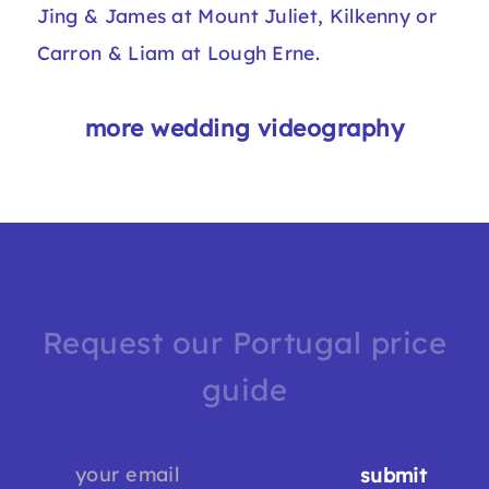
Jing & James at Mount Juliet
, Kilkenny or
Carron & Liam at Lough Erne
.
more wedding videography
Request our Portugal price
guide
submit