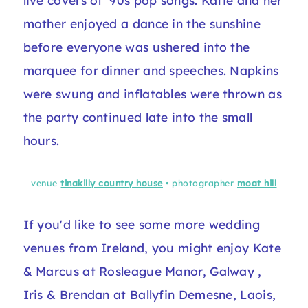
live covers of '90s pop songs. Katie and her
mother enjoyed a dance in the sunshine
before everyone was ushered into the
marquee for dinner and speeches. Napkins
were swung and inflatables were thrown as
the party continued late into the small
hours.
venue
tinakilly country house
• photographer
moat hill
If you'd like to see some more wedding
venues from Ireland, you might enjoy
Kate
& Marcus at Rosleague Manor, Galway
,
Iris & Brendan at Ballyfin Demesne, Laois
,