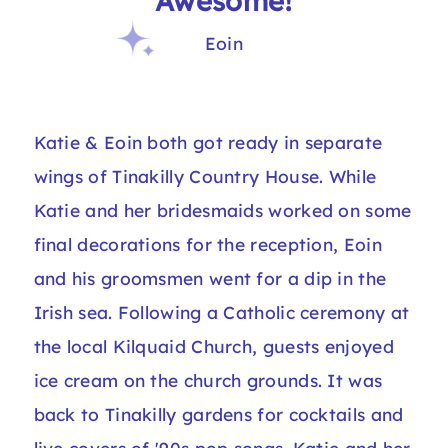
“Awesome!”
Eoin
Katie & Eoin both got ready in separate
wings of Tinakilly Country House. While
Katie and her bridesmaids worked on some
final decorations for the reception, Eoin
and his groomsmen went for a dip in the
Irish sea. Following a Catholic ceremony at
the local Kilquaid Church, guests enjoyed
ice cream on the church grounds. It was
back to Tinakilly gardens for cocktails and