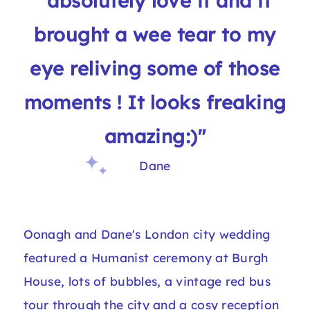
"absolutely love it and it
brought a wee tear to my
eye reliving some of those
moments ! It looks freaking
amazing:)"
Dane
Oonagh and Dane's London city wedding
featured a Humanist ceremony at Burgh
House, lots of bubbles, a vintage red bus
tour through the city and a cosy reception