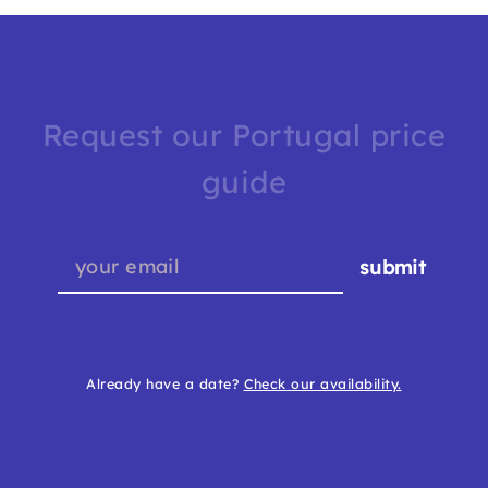
Request our Portugal price
guide
submit
Already have a date?
Check our availability.