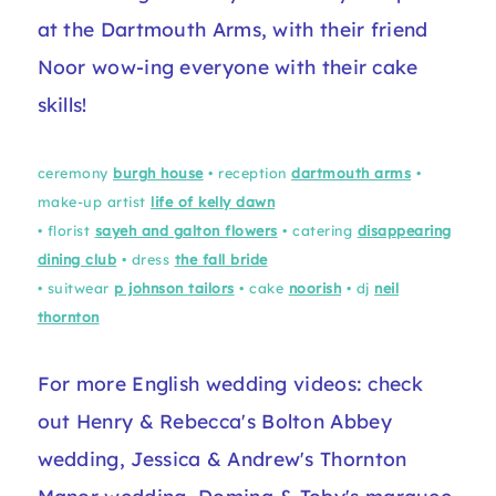
at the Dartmouth Arms, with their friend
Noor wow-ing everyone with their cake
skills!
ceremony
burgh house
• reception
dartmouth arms
•
make-up artist
life of kelly dawn
• florist
sayeh and galton flowers
• catering
disappearing
dining club
• dress
the fall bride
• suitwear
p johnson tailors
• cake
noorish
• dj
neil
thornton
For more English wedding videos: check
out Henry & Rebecca's
Bolton Abbey
wedding
, Jessica & Andrew's
Thornton