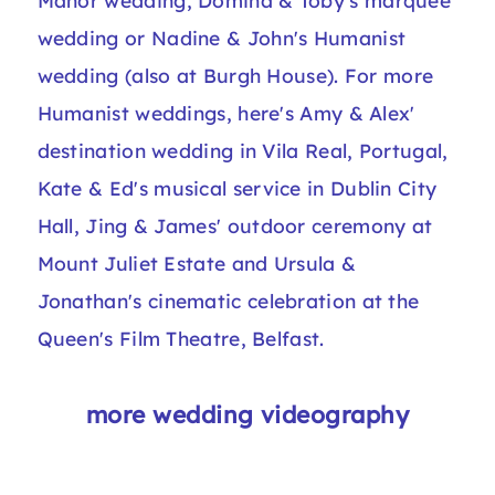
Manor wedding
, Domina & Toby's
marquee
wedding
or Nadine & John's
Humanist
wedding (also at Burgh House)
. For more
Humanist weddings, here's Amy & Alex'
destination wedding in Vila Real, Portugal
,
Kate & Ed's
musical service in Dublin City
Hall
, Jing & James'
outdoor ceremony at
Mount Juliet Estate
and Ursula &
Jonathan's
cinematic celebration at the
Queen's Film Theatre, Belfast
.
more wedding videography