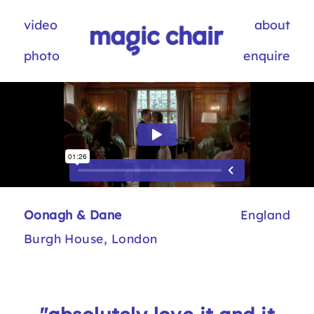
video
about
photo
enquire
Oonagh & Dane
England
Burgh House, London