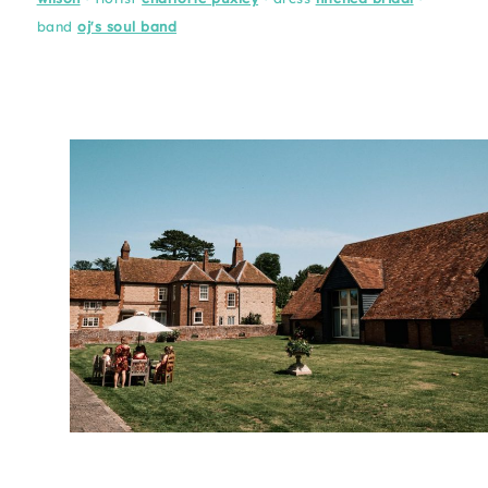
band
oj's soul band