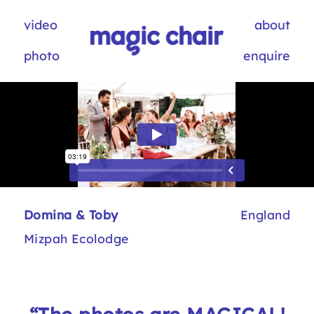
video
about
photo
enquire
Domina & Toby
England
Mizpah Ecolodge