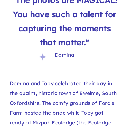
“The photos are MAGICAL!
You have such a talent for
capturing the moments
that matter.”
Domina
Domina and Toby celebrated their day in
the quaint, historic town of Ewelme, South
Oxfordshire. The comfy grounds of Ford's
Farm hosted the bride while Toby got
ready at Mizpah Ecolodge (the Ecolodge