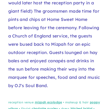
would later host the reception party in a
giant field!) The groomsmen made time for
pints and chips at Home Sweet Home
before leaving for the ceremony. Following
a Church of England service, the guests
were bused back to Mizpah for an epic
outdoor reception. Guests lounged on hay
bales and enjoyed canapés and drinks in
the sun before making their way into the
marquee for speeches, food and and music
by OJ's Soul Band.
reception venue
mizpah ecolodge
• makeup & hair
poppy
wilson
• florist
charlotte puxley
• dress
hitched bridal
•