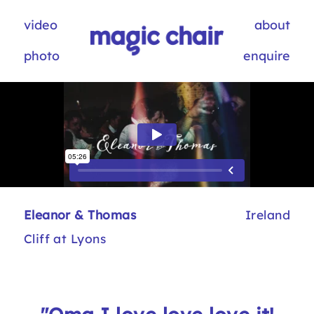
video
about
photo
enquire
Eleanor & Thomas
Ireland
Cliff at Lyons