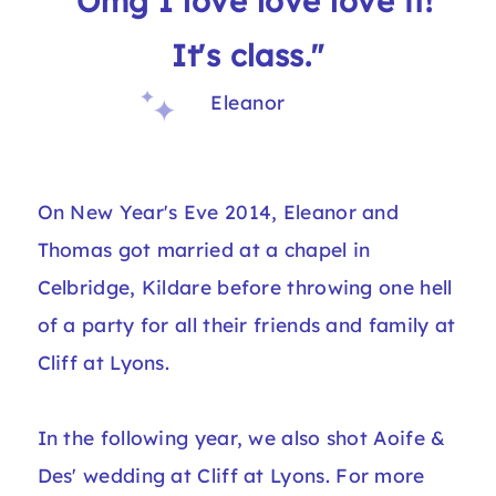
"Omg I love love love it!
It's class."
Eleanor
On New Year's Eve 2014, Eleanor and
Thomas got married at a chapel in
Celbridge, Kildare before throwing one hell
of a party for all their friends and family at
Cliff at Lyons.
In the following year, we also shot
Aoife &
Des' wedding at Cliff at Lyons
. For more