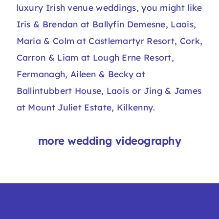
luxury Irish venue weddings, you might like
Iris & Brendan at Ballyfin Demesne, Laois
,
Maria & Colm at Castlemartyr Resort, Cork
,
Carron & Liam at Lough Erne Resort,
Fermanagh
,
Aileen & Becky at
Ballintubbert House, Laois
or
Jing & James
at Mount Juliet Estate, Kilkenny
.​
more wedding videography