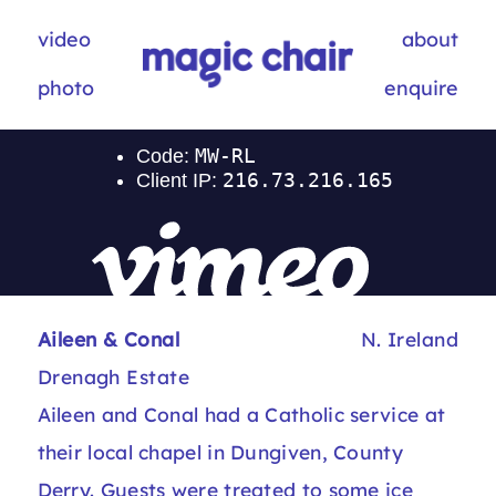
video
about
photo
enquire
Aileen & Conal
N. Ireland
Drenagh Estate
Aileen and Conal had a Catholic service at
their local chapel in Dungiven, County
Derry. Guests were treated to some ice