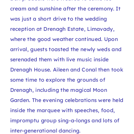
cream and sunshine after the ceremony. It
was just a short drive to the wedding
reception at Drenagh Estate, Limavady,
where the good weather continued. Upon
arrival, guests toasted the newly weds and
serenaded them with live music inside
Drenagh House. Aileen and Conal then took
some time to explore the grounds of
Drenagh, including the magical Moon
Garden. The evening celebrations were held
inside the marquee with speeches, food,
impromptu group sing-a-longs and lots of
inter-generational dancing.