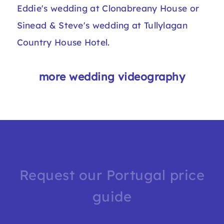
Eddie's wedding at Clonabreany House
or
Sinead & Steve's wedding at Tullylagan
Country House Hotel.
more wedding videography
Request our Portugal price
guide