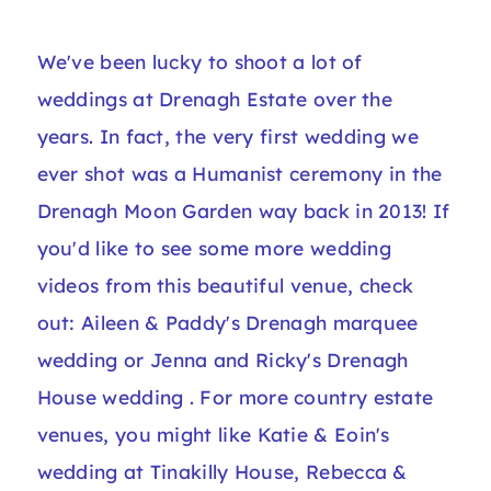
We've been lucky to shoot a lot of
weddings at Drenagh Estate over the
years. In fact, the very first wedding we
ever shot was a Humanist ceremony in the
Drenagh Moon Garden way back in 2013! If
you'd like to see some more wedding
videos from this beautiful venue, check
out:
Aileen & Paddy's Drenagh marquee
wedding
or
Jenna and Ricky's Drenagh
House wedding
. For more country estate
venues, you might like
Katie & Eoin's
wedding at Tinakilly House
,
Rebecca &